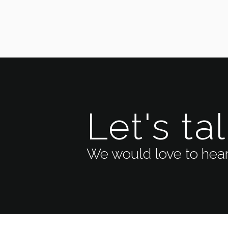
Let's ta
We would love to hear