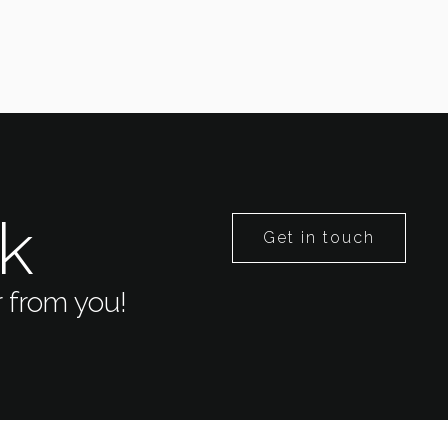
lk
Get in touch
 from you!